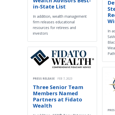
Wealth Advisors Best-
De
in-State List
St
Re
In addition, wealth management
Wi
firm releases educational
resources for retirees and
In a
investors
SaVi
Blac
Weal
Path
PRESS RELEASE
FEB 7, 2023
Three Senior Team
Members Named
Partners at Fidato
Wealth
PRES