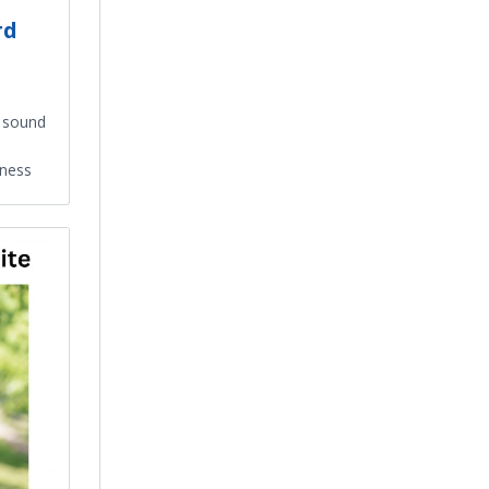
rd
g sound
lness