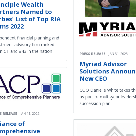
inciple Wealth
rtners Named to
rbes' List of Top RIA
rms 2022
pendent financial planning and
stment advisory firm ranked
in CT and #43 in the nation
PRESS RELEASE
JAN 31, 2023
Myriad Advisor
Solutions Announ
New CEO
COO Danielle White takes t
as part of multi-year leaders
succession plan
S RELEASE
JAN 11, 2022
liance of
mprehensive