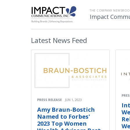
THE COMPANY NEWSROO
Impact Commu
Latest
News Feed
PRES
PRESS RELEASE
JUN 1, 2023
In
Amy Braun-Bostich
We
Named to Forbes'
Re
2023 Top Women
We