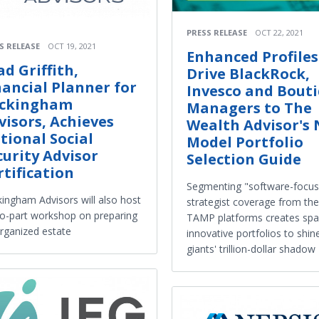
PRESS RELEASE
OCT 22, 2021
S RELEASE
OCT 19, 2021
Enhanced Profiles
ad Griffith,
Drive BlackRock,
nancial Planner for
Invesco and Bout
ckingham
Managers to The
visors, Achieves
Wealth Advisor's
tional Social
Model Portfolio
curity Advisor
Selection Guide
rtification
Segmenting "software-focu
ingham Advisors will also host
strategist coverage from the
o-part workshop on preparing
TAMP platforms creates spa
rganized estate
innovative portfolios to shine
giants' trillion-dollar shadow