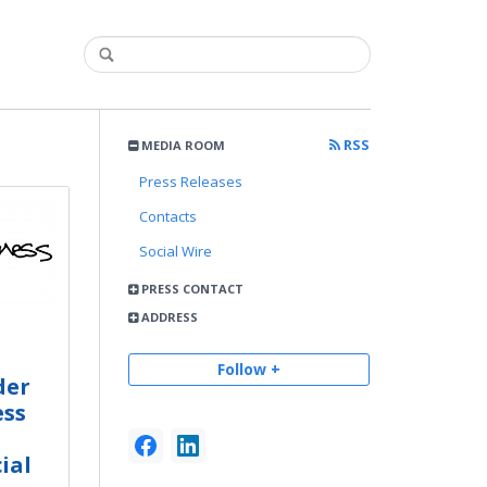
RSS
MEDIA ROOM
Press Releases
Contacts
Social Wire
PRESS CONTACT
ADDRESS
Follow +
der
ess
ial