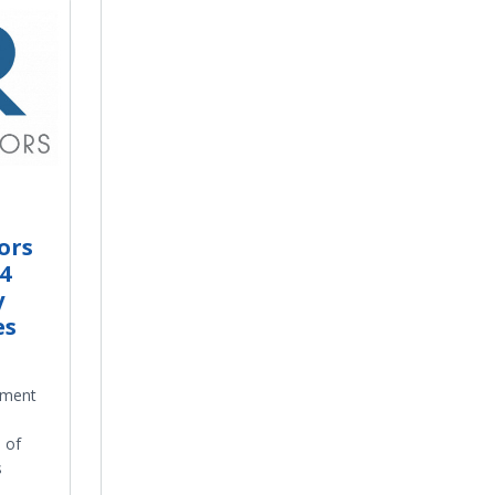
ors
4
y
es
ement
 of
s