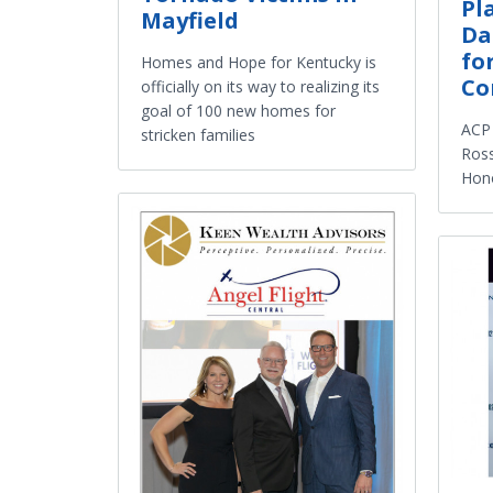
Pl
Mayfield
Da
fo
Homes and Hope for Kentucky is
Co
officially on its way to realizing its
goal of 100 new homes for
ACP 
stricken families
Ross
Hono