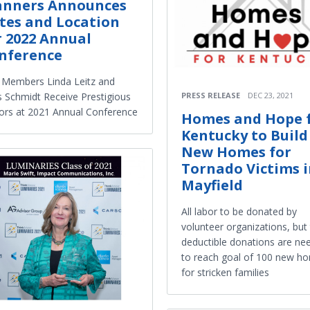
anners Announces
tes and Location
r 2022 Annual
nference
Members Linda Leitz and
PRESS RELEASE
DEC 23, 2021
 Schmidt Receive Prestigious
rs at 2021 Annual Conference
Homes and Hope 
Kentucky to Build
New Homes for
Tornado Victims 
Mayfield
All labor to be donated by
volunteer organizations, but 
deductible donations are ne
to reach goal of 100 new h
for stricken families