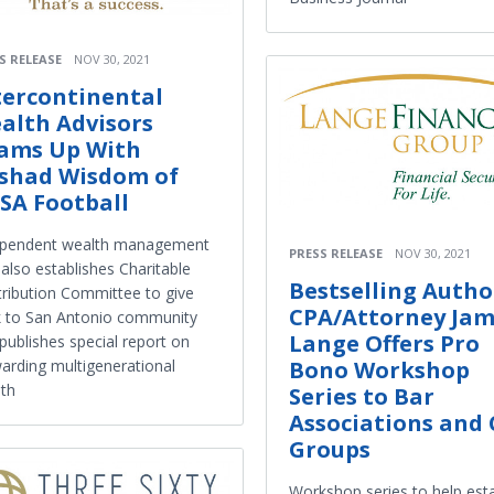
S RELEASE
NOV 30, 2021
tercontinental
alth Advisors
ams Up With
shad Wisdom of
SA Football
ependent wealth management
PRESS RELEASE
NOV 30, 2021
 also establishes Charitable
Bestselling Autho
ribution Committee to give
CPA/Attorney Jam
 to San Antonio community
Lange Offers Pro
publishes special report on
Bono Workshop
arding multigenerational
th
Series to Bar
Associations and
Groups
Workshop series to help est