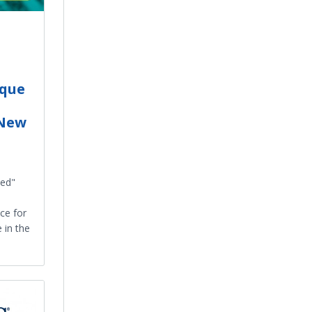
ique
 New
sed"
ce for
 in the