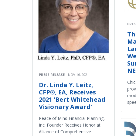
PRES
Th
Ma
La
We
Su
NE
PRESS RELEASE
NOV 16, 2021
Chic
Dr. Linda Y. Leitz,
prov
CFP®, EA, Receives
mode
2021 'Bert Whitehead
spee
Visionary Award'
Peace of Mind Financial Planning,
Inc. Founder Receives Honor at
Alliance of Comprehensive