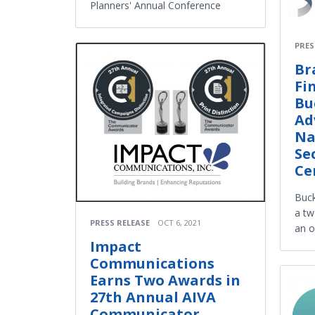
Planners' Annual Conference
PRES
Br
Fi
Bu
Ad
Na
Se
Ce
Buck
a tw
PRESS RELEASE
OCT 6, 2021
an o
Impact
Communications
Earns Two Awards in
27th Annual AIVA
Communicator