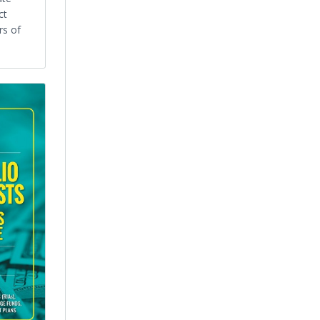
ct
rs of