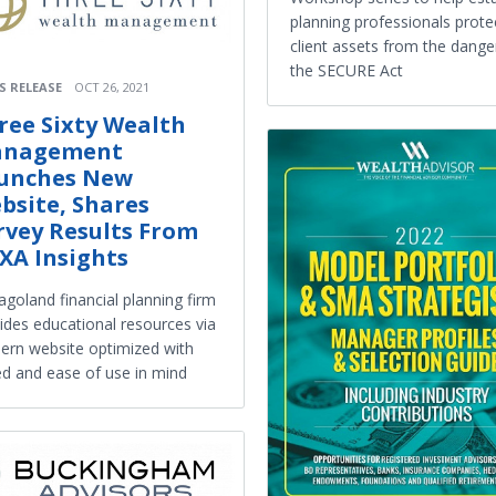
planning professionals prote
client assets from the dange
the SECURE Act
S RELEASE
OCT 26, 2021
ree Sixty Wealth
nagement
unches New
bsite, Shares
rvey Results From
XA Insights
agoland financial planning firm
ides educational resources via
rn website optimized with
d and ease of use in mind