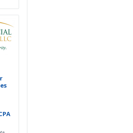
r
es
 CPA
ate