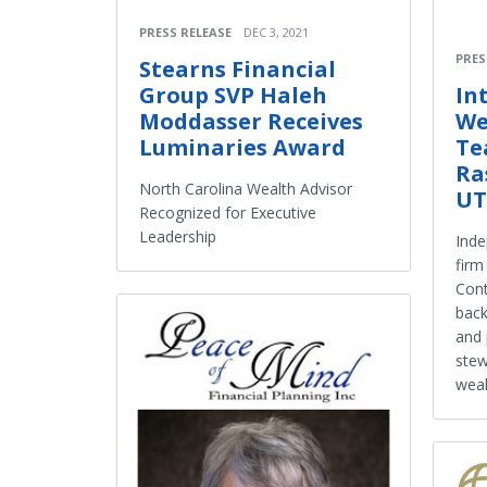
PRESS RELEASE
DEC 3, 2021
PRES
Stearns Financial
In
Group SVP Haleh
We
Moddasser Receives
Te
Luminaries Award
Ra
North Carolina Wealth Advisor
UT
Recognized for Executive
Leadership
Ind
firm
Cont
back
and 
stew
weal