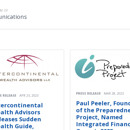
M OF
nications
PRESS RELEASE
MAR 28, 2023
S RELEASE
APR 25, 2023
Paul Peeler, Foun
tercontinental
of the Preparedn
alth Advisors
Project, Named
leases Sudden
Integrated Financ
alth Guide,