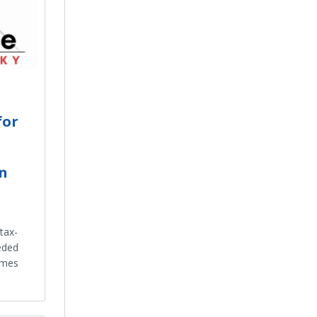
for
in
tax-
eded
omes