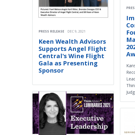
PRES
Im
Co
Fo
PRESS RELEASE
DEC 9, 2021
Ma
Keen Wealth Advisors
20
Supports Angel Flight
Aw
Central's Wine Flight
Gala as Presenting
Kan
Sponsor
Reco
Lead
Thin
Judg