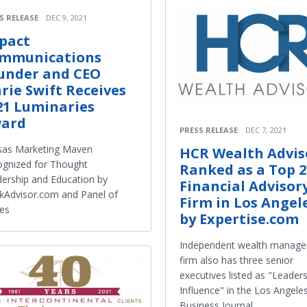
S RELEASE
DEC 9, 2021
pact
mmunications
under and CEO
rie Swift Receives
21 Luminaries
ard
PRESS RELEASE
DEC 7, 2021
sas Marketing Maven
HCR Wealth Advis
gnized for Thought
Ranked as a Top 2
ership and Education by
Financial Advisor
kAdvisor.com and Panel of
Firm in Los Angel
es
by Expertise.com
Independent wealth manag
firm also has three senior
executives listed as "Leaders
Influence" in the Los Angele
Business Journal