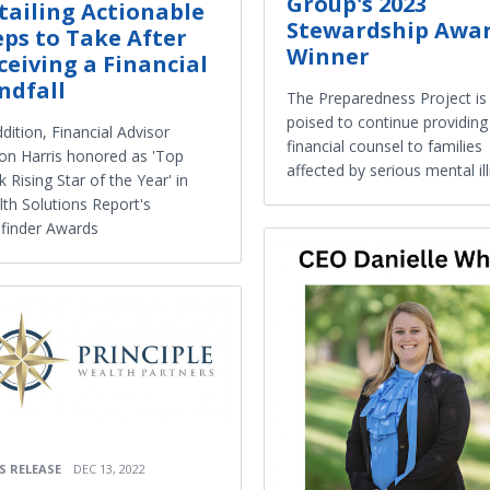
Group's 2023
tailing Actionable
Stewardship Awa
eps to Take After
Winner
ceiving a Financial
ndfall
The Preparedness Project is
poised to continue providin
ddition, Financial Advisor
financial counsel to families
on Harris honored as 'Top
affected by serious mental il
k Rising Star of the Year' in
th Solutions Report's
finder Awards
S RELEASE
DEC 13, 2022