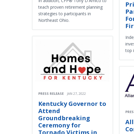
In addition, CFP® Tony D'Amico to
Pr
teach proven retirement planning
Pa
strategies to participants in
Fo
Northeast Ohio.
Fi
Inde
inve
top 
PRESS RELEASE
JAN 27, 2022
Kentucky Governor to
Attend
PRES
Groundbreaking
Al
Ceremony for
Co
Tornado Victims in