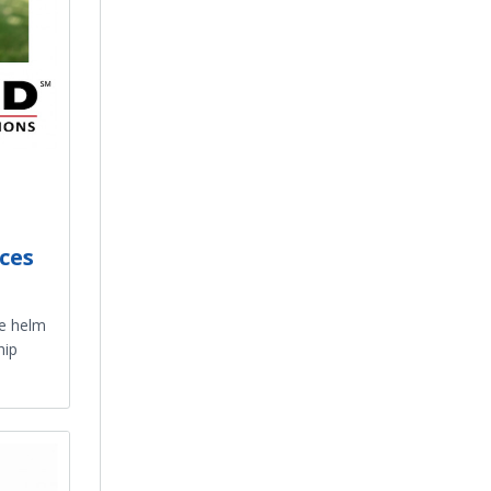
ces
he helm
hip