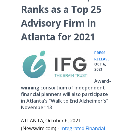
Ranks as a Top 25
Advisory Firm in
Atlanta for 2021
PRESS
•
RELEASE
OCT 6,
2021
Award-
winning consortium of independent
financial planners will also participate
in Atlanta's "Walk to End Alzheimer's"
November 13
ATLANTA, October 6, 2021
(Newswire.com) -
Integrated Financial