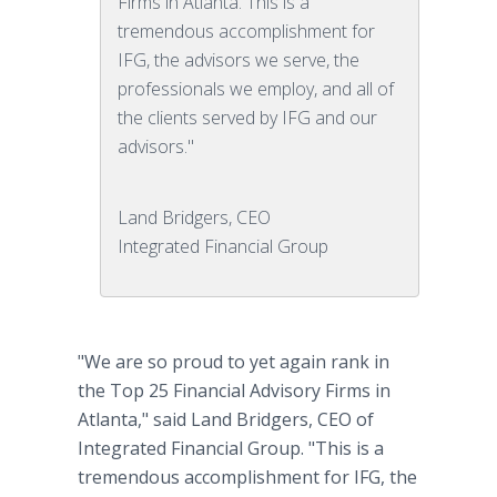
Firms in Atlanta. This is a
tremendous accomplishment for
IFG, the advisors we serve, the
professionals we employ, and all of
the clients served by IFG and our
advisors."
Land Bridgers, CEO
Integrated Financial Group
"We are so proud to yet again rank in
the Top 25 Financial Advisory Firms in
Atlanta," said Land Bridgers, CEO of
Integrated Financial Group. "This is a
tremendous accomplishment for IFG, the