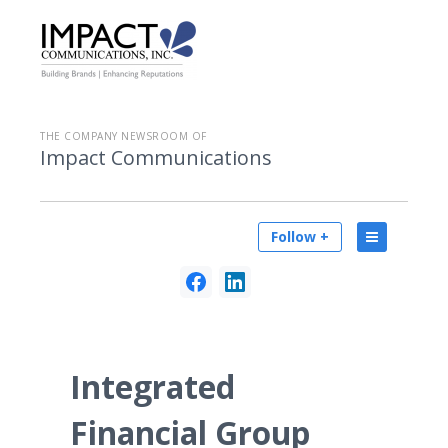
THE COMPANY NEWSROOM OF
Impact Communications
Follow +
Integrated
Financial Group