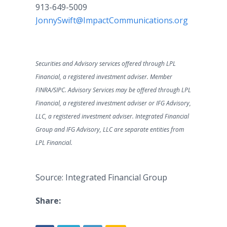
913-649-5009
JonnySwift@ImpactCommunications.org
Securities and Advisory services offered through LPL
Financial, a registered investment adviser. Member
FINRA/SIPC. Advisory Services may be offered through LPL
Financial, a registered investment adviser or IFG Advisory,
LLC, a registered investment adviser. Integrated Financial
Group and IFG Advisory, LLC are separate entities from
LPL Financial.
Source: Integrated Financial Group
Share: