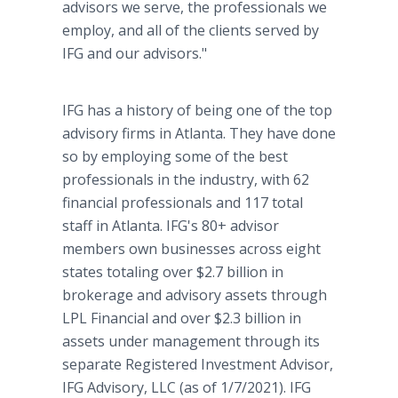
advisors we serve, the professionals we
employ, and all of the clients served by
IFG and our advisors."
IFG has a history of being one of the top
advisory firms in Atlanta. They have done
so by employing some of the best
professionals in the industry, with 62
financial professionals and 117 total
staff in Atlanta. IFG's 80+ advisor
members own businesses across eight
states totaling over $2.7 billion in
brokerage and advisory assets through
LPL Financial and over $2.3 billion in
assets under management through its
separate Registered Investment Advisor,
IFG Advisory, LLC (as of 1/7/2021). IFG