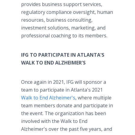
provides business support services,
regulatory compliance oversight, human
resources, business consulting,
investment solutions, marketing, and
professional coaching to its members.
IFG TO PARTICIPATE IN ATLANTA'S
WALK TO END ALZHEIMER'S
Once again in 2021, IFG will sponsor a
team to participate in Atlanta's 2021
Walk to End Alzheimer's
, where multiple
team members donate and participate in
the event. The organization has been
involved with the Walk to End
Alzheimer's over the past five years, and