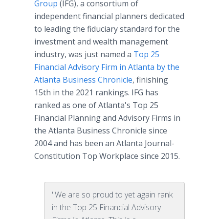
Group
(IFG), a consortium of
independent financial planners dedicated
to leading the fiduciary standard for the
investment and wealth management
industry, was just named a
Top 25
Financial Advisory Firm in Atlanta by the
Atlanta Business Chronicle
, finishing
15th in the 2021 rankings. IFG has
ranked as one of Atlanta's Top 25
Financial Planning and Advisory Firms in
the Atlanta Business Chronicle since
2004 and has been an Atlanta Journal-
Constitution Top Workplace since 2015.
"We are so proud to yet again rank
in the Top 25 Financial Advisory