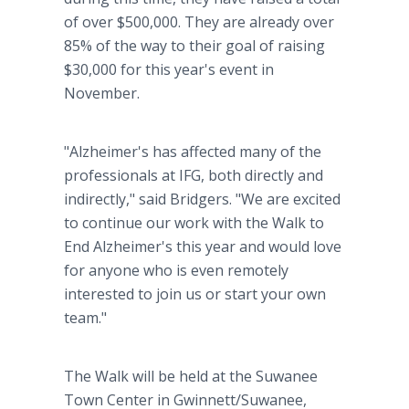
of over $500,000. They are already over
85% of the way to their goal of raising
$30,000 for this year's event in
November.
"Alzheimer's has affected many of the
professionals at IFG, both directly and
indirectly," said Bridgers. "We are excited
to continue our work with the Walk to
End Alzheimer's this year and would love
for anyone who is even remotely
interested to join us or start your own
team."
The Walk will be held at the Suwanee
Town Center in Gwinnett/Suwanee,