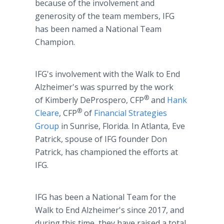
because of the involvement and
generosity of the team members, IFG
has been named a National Team
Champion.
IFG's involvement with the Walk to End
Alzheimer's was spurred by the work
®
of Kimberly DeProspero, CFP
and
Hank
®
Cleare
, CFP
of
Financial Strategies
Group
in Sunrise, Florida. In Atlanta, Eve
Patrick, spouse of IFG founder Don
Patrick, has championed the efforts at
IFG.
IFG has been a National Team for the
Walk to End Alzheimer's since 2017, and
during this time, they have raised a total