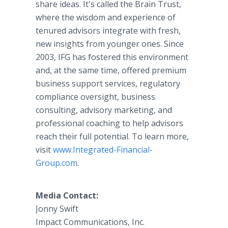
share ideas. It's called the Brain Trust,
where the wisdom and experience of
tenured advisors integrate with fresh,
new insights from younger ones. Since
2003, IFG has fostered this environment
and, at the same time, offered premium
business support services, regulatory
compliance oversight, business
consulting, advisory marketing, and
professional coaching to help advisors
reach their full potential. To learn more,
visit
www.Integrated-Financial-
Group.com
.
Media Contact:
Jonny Swift
Impact Communications, Inc.