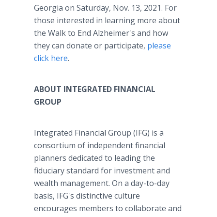
Georgia on Saturday, Nov. 13, 2021. For
those interested in learning more about
the Walk to End Alzheimer's and how
they can donate or participate,
please
click here
.
ABOUT INTEGRATED FINANCIAL
GROUP
Integrated Financial Group (IFG) is a
consortium of independent financial
planners dedicated to leading the
fiduciary standard for investment and
wealth management. On a day-to-day
basis, IFG's distinctive culture
encourages members to collaborate and