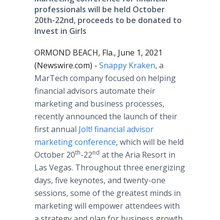
professionals will be held October
20th-22nd, proceeds to be donated to
Invest in Girls
ORMOND BEACH, Fla., June 1, 2021
(Newswire.com) -
Snappy Kraken
, a
MarTech company focused on helping
financial advisors automate their
marketing and business processes,
recently announced the launch of their
first annual
Jolt! financial advisor
marketing conference
, which will be held
th
nd
October 20
-22
at the Aria Resort in
Las Vegas. Throughout three energizing
days, five keynotes, and twenty-one
sessions, some of the greatest minds in
marketing will empower attendees with
a strategy and plan for business growth.