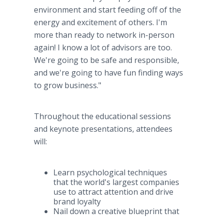
environment and start feeding off of the
energy and excitement of others. I'm
more than ready to network in-person
again! I know a lot of advisors are too.
We're going to be safe and responsible,
and we're going to have fun finding ways
to grow business."
Throughout the educational sessions
and keynote presentations, attendees
will:
Learn psychological techniques
that the world's largest companies
use to attract attention and drive
brand loyalty
Nail down a creative blueprint that