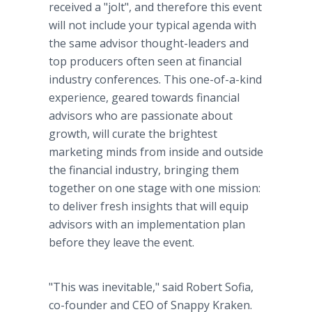
received a "jolt", and therefore this event
will not include your typical agenda with
the same advisor thought-leaders and
top producers often seen at financial
industry conferences. This one-of-a-kind
experience, geared towards financial
advisors who are passionate about
growth, will curate the brightest
marketing minds from inside and outside
the financial industry, bringing them
together on one stage with one mission:
to deliver fresh insights that will equip
advisors with an implementation plan
before they leave the event.
"This was inevitable," said Robert Sofia,
co-founder and CEO of Snappy Kraken.