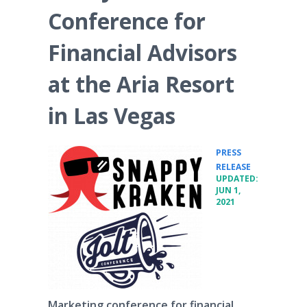
Conference for
Financial Advisors
at the Aria Resort
in Las Vegas
PRESS
•
RELEASE
UPDATED:
JUN 1,
2021
Marketing conference for financial