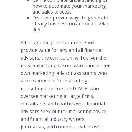
Gain a complete understanding of
how to automate your marketing
and sales process
Discover proven ways to generate
steady business on autopilot, 24/7,
365
Although the Jolt! Conference will
provide value for any and all financial
advisors, the curriculum will deliver the
most value for advisors who handle their
own marketing, advisor assistants who
are responsible for marketing,
marketing directors and CMOs who
oversee marketing at large firms,
consultants and coaches who financial
advisors seek out for marketing advice,
and financial industry writers,
journalists, and content creators who