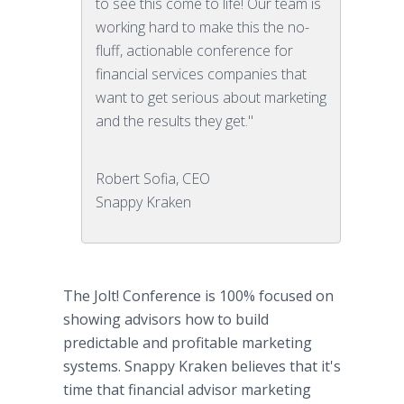
to see this come to life! Our team is
working hard to make this the no-
fluff, actionable conference for
financial services companies that
want to get serious about marketing
and the results they get."
Robert Sofia, CEO
Snappy Kraken
The Jolt! Conference is 100% focused on
showing advisors how to build
predictable and profitable marketing
systems. Snappy Kraken believes that it's
time that financial advisor marketing