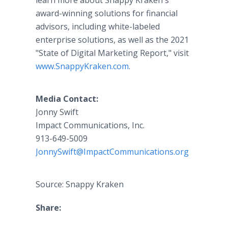
learn more about Snappy Kraken's
award-winning solutions for financial
advisors, including white-labeled
enterprise solutions, as well as the 2021
"State of Digital Marketing Report," visit
www.SnappyKraken.com
.
Media Contact:
Jonny Swift
Impact Communications, Inc.
913-649-5009
JonnySwift@ImpactCommunications.org
Source: Snappy Kraken
Share: