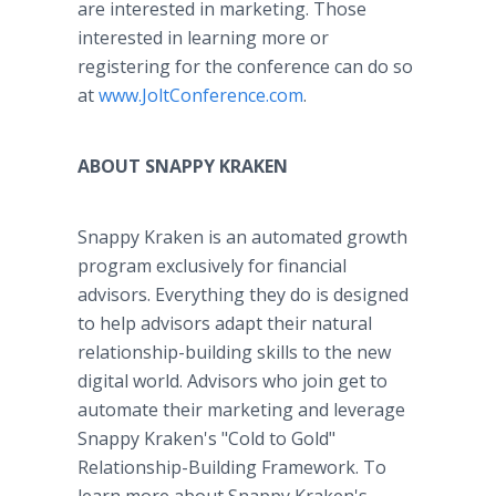
are interested in marketing. Those
interested in learning more or
registering for the conference can do so
at
www.JoltConference.com
.
ABOUT SNAPPY KRAKEN
Snappy Kraken is an automated growth
program exclusively for financial
advisors. Everything they do is designed
to help advisors adapt their natural
relationship-building skills to the new
digital world. Advisors who join get to
automate their marketing and leverage
Snappy Kraken's "Cold to Gold"
Relationship-Building Framework. To