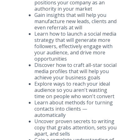
positions your company as an
authority in your market
Gain insights that will help you
manufacture new leads, clients and
even referrals at will
Learn how to launch a social media
strategy that will generate more
followers, effectively engage with
your audience, and drive more
opportunities
Discover how to craft all-star social
media profiles that will help you
achieve your business goals
Explore ways to reach your ideal
audience so you aren't wasting
time on people who won't convert
Learn about methods for turning
contacts into clients —
automatically
Uncover proven secrets to writing
copy that grabs attention, sets you
apart, and sells