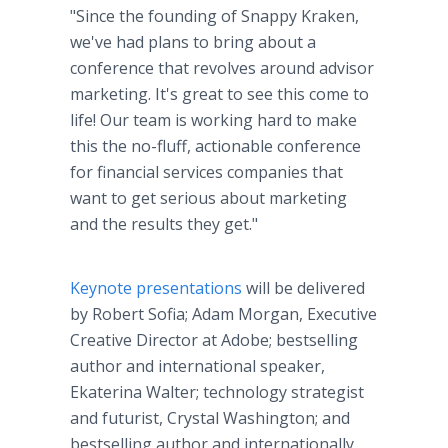
"Since the founding of Snappy Kraken,
we've had plans to bring about a
conference that revolves around advisor
marketing. It's great to see this come to
life! Our team is working hard to make
this the no-fluff, actionable conference
for financial services companies that
want to get serious about marketing
and the results they get."
Keynote presentations
will be delivered
by Robert Sofia; Adam Morgan, Executive
Creative Director at Adobe; bestselling
author and international speaker,
Ekaterina Walter; technology strategist
and futurist, Crystal Washington; and
bestselling author and internationally