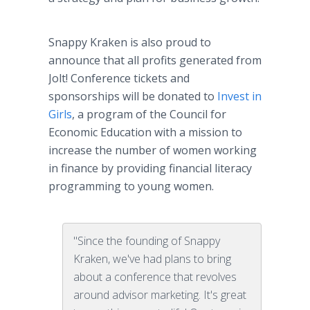
Snappy Kraken is also proud to
announce that all profits generated from
Jolt! Conference tickets and
sponsorships will be donated to
Invest in
Girls
, a program of the Council for
Economic Education with a mission to
increase the number of women working
in finance by providing financial literacy
programming to young women.
"Since the founding of Snappy
Kraken, we've had plans to bring
about a conference that revolves
around advisor marketing. It's great