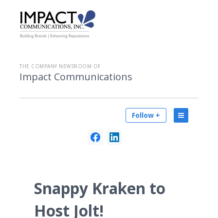
THE COMPANY NEWSROOM OF
Impact Communications
Follow +
Snappy Kraken to
Host Jolt!