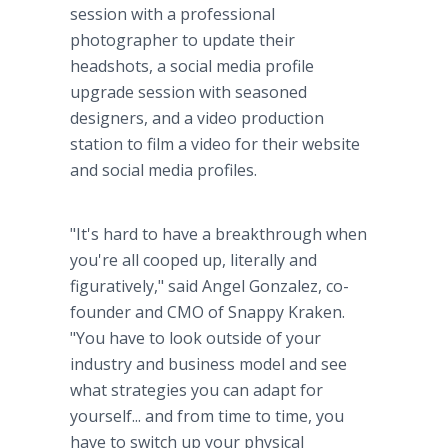
session with a professional
photographer to update their
headshots, a social media profile
upgrade session with seasoned
designers, and a video production
station to film a video for their website
and social media profiles.
"It's hard to have a breakthrough when
you're all cooped up, literally and
figuratively," said Angel Gonzalez, co-
founder and CMO of Snappy Kraken.
"You have to look outside of your
industry and business model and see
what strategies you can adapt for
yourself... and from time to time, you
have to switch up your physical