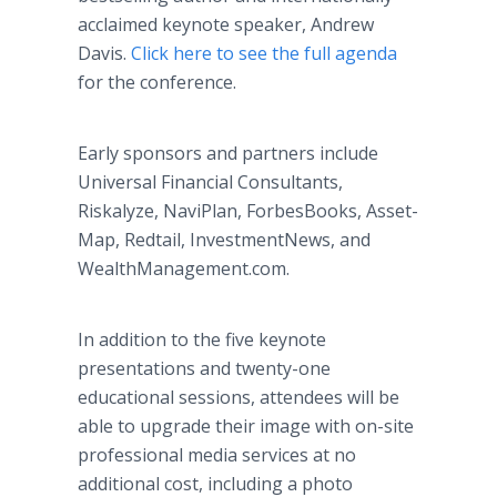
acclaimed keynote speaker, Andrew
Davis.
Click here to see the full agenda
for the conference.
Early sponsors and partners include
Universal Financial Consultants,
Riskalyze, NaviPlan, ForbesBooks, Asset-
Map, Redtail, InvestmentNews, and
WealthManagement.com.
In addition to the five keynote
presentations and twenty-one
educational sessions, attendees will be
able to upgrade their image with on-site
professional media services at no
additional cost, including a photo