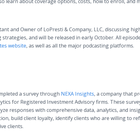
 also learn about coverage options, costs, how to enroll, and
ntant and Owner of LoPresti & Company, LLC, discussing hig
strategies, and will be released in early October. All episod
tes website
, as well as all the major podcasting platforms.
ompleted a survey through
NEXA Insights
, a company that pr
alytics for Registered Investment Advisory firms. These surve
lyze responses with comprehensive data, analytics, and insi
ion, build client loyalty, identify clients who are willing to re
e clients.