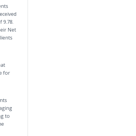
ents
received
f 9.78.
heir Net
lients
eat
e for
ents
 aging
ng to
he