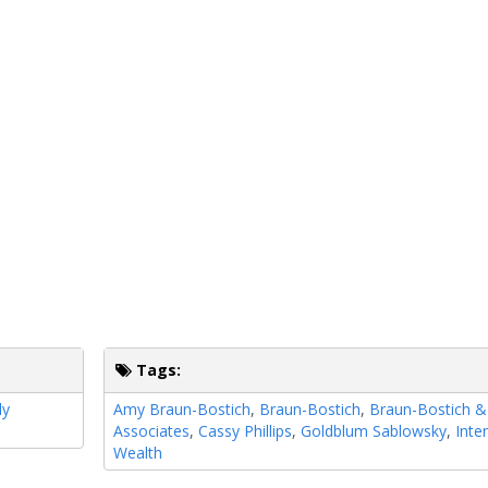
Tags:
ly
Amy Braun-Bostich
,
Braun-Bostich
,
Braun-Bostich &
Associates
,
Cassy Phillips
,
Goldblum Sablowsky
,
Inte
Wealth