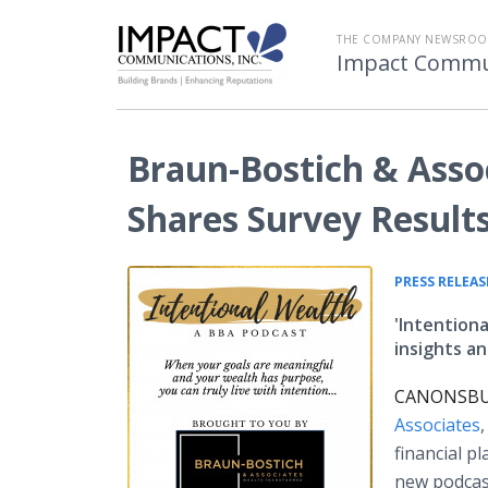
THE COMPANY NEWSROO
Impact Commu
Braun-Bostich & Asso
Shares Survey Result
PRESS RELEAS
'Intentiona
insights a
CANONSBURG
Associates
financial p
new podcas