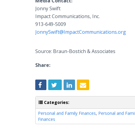
Media Contact:
Jonny Swift
Impact Communications, Inc.
913-649-5009
JonnySwift@ImpactCommunications.org
Source: Braun-Bostich & Associates
Share:
Categories:
Personal and Family Finances
,
Personal and Fami
Finances