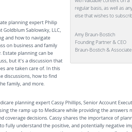
with valuable content on a
regular basis, as well as a
else that wishes to subscri
ate planning expert Philip
t Goldblum Sablowsky, LLC,
Amy Braun-Bostich
ing and how to navigate
Founding Partner & CEO
ass on business and family
Braun-Bostich & Associate
. Estate planning can be
s, but it's a discussion that
s are taken care of. In this
se discussions, how to find
the family, and more.
icare planning expert Cassy Phillips, Senior Account Execut
ssing the ramp up to Medicare while providing the answers 
nd coverage decisions. Cassy shares the importance of plan
 to fully understand the positive, and potentially negative i