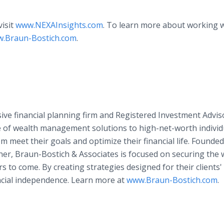
visit
www.NEXAInsights.com
. To learn more about working 
.Braun-Bostich.com
.
ve financial planning firm and Registered Investment Advis
e of wealth management solutions to high-net-worth individ
m meet their goals and optimize their financial life. Founded
r, Braun-Bostich & Associates is focused on securing the w
rs to come. By creating strategies designed for their clients
ncial independence. Learn more at
www.Braun-Bostich.com
.