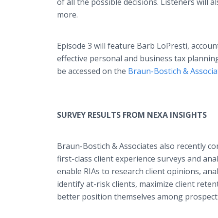
of all the possible decisions. Listeners will
more.
Episode 3 will feature Barb LoPresti, accou
effective personal and business tax planning 
be accessed on the
Braun-Bostich & Associa
SURVEY RESULTS FROM NEXA INSIGHTS
Braun-Bostich & Associates also recently c
first-class client experience surveys and an
enable RIAs to research client opinions, ana
identify at-risk clients, maximize client retent
better position themselves among prospectiv