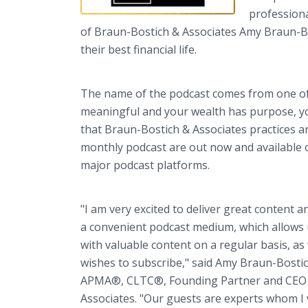
professiona
of Braun-Bostich & Associates Amy Braun-Bost
their best financial life.
The name of the podcast comes from one of
meaningful and your wealth has purpose, you
that Braun-Bostich & Associates practices an
monthly podcast are out now and available
major podcast platforms.
"I am very excited to deliver great content 
a convenient podcast medium, which allows u
with valuable content on a regular basis, as
wishes to subscribe," said Amy Braun-Bosti
APMA®, CLTC®, Founding Partner and CEO 
Associates. "Our guests are experts whom I v