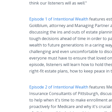
think our listeners will as well."
Episode 1 of Intentional Wealth
features est
Goldblum, attorney and Managing Partner a
discussing the ins and outs of estate plann
tough decisions ahead of time in order to p
wealth to future generations in a caring way
challenging and even uncomfortable to discus
everyone must have to ensure that loved one
episode, listeners will learn how to hold the
right-fit estate plans, how to keep peace in 
Episode 2 of Intentional Wealth
features Med
Insurance Consultants of Pittsburgh, discu
to help when it's time to make enrollment a
proactively for Medicare and why it's crucial