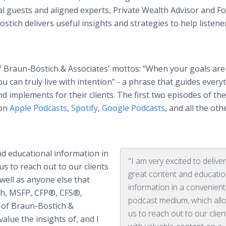
l guests and aligned experts, Private Wealth Advisor and F
ich delivers useful insights and strategies to help listener
 Braun-Bostich & Associates' mottos: "When your goals are
 can truly live with intention" - a phrase that guides every
d implements for their clients. The first two episodes of the
 on
Apple Podcasts
,
Spotify
,
Google Podcasts
, and all the oth
and educational information in
"I am very excited to delive
s to reach out to our clients
great content and educatio
 well as anyone else that
information in a convenient
ch, MSFP, CFP®, CFS®,
podcast medium, which all
of Braun-Bostich &
us to reach out to our clien
alue the insights of, and I