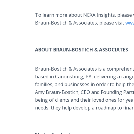
To learn more about NEXA Insights, please 
Braun-Bostich & Associates, please visit
www
ABOUT BRAUN-BOSTICH & ASSOCIATES
Braun-Bostich & Associates is a comprehensi
based in Canonsburg, PA, delivering a rang
families, and businesses in order to help the
Amy Braun-Bostich, CEO and Founding Partne
being of clients and their loved ones for yea
needs, they help develop a roadmap to fina