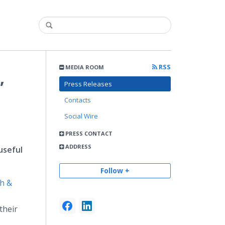
RSS
MEDIA ROOM
,
Press Releases
Contacts
Social Wire
PRESS CONTACT
ADDRESS
useful
Follow +
h &
their