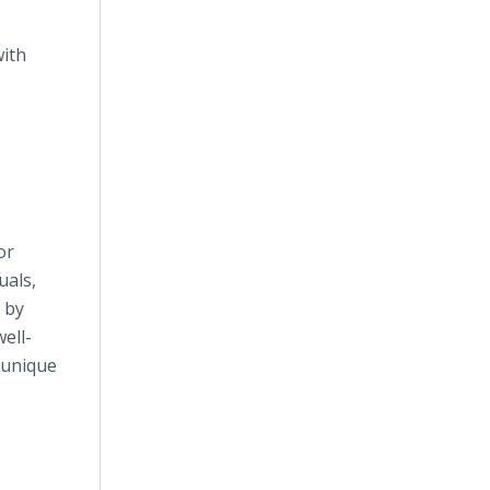
with
or
uals,
 by
ell-
' unique