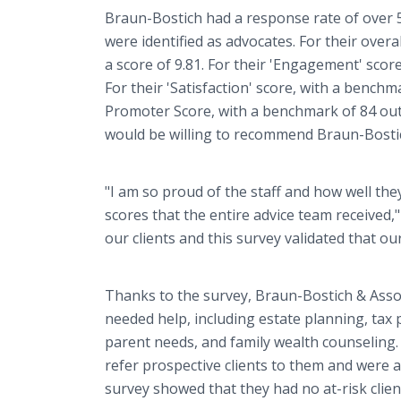
Braun-Bostich had a response rate of over 5
were identified as advocates. For their over
a score of 9.81. For their 'Engagement' score
For their 'Satisfaction' score, with a benchma
Promoter Score, with a benchmark of 84 out o
would be willing to recommend Braun-Bostich
"I am so proud of the staff and how well the
scores that the entire advice team received,
our clients and this survey validated that ou
Thanks to the survey, Braun-Bostich & Assoc
needed help, including estate planning, tax 
parent needs, and family wealth counseling. I
refer prospective clients to them and were a
survey showed that they had no at-risk client