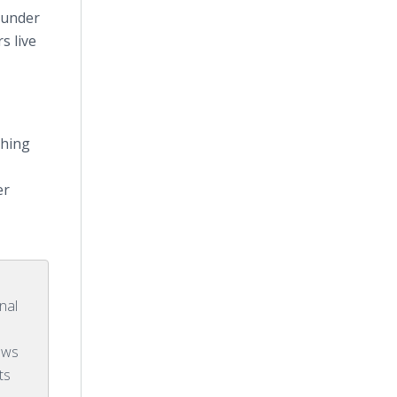
ounder
s live
thing
er
r
nal
ows
ts