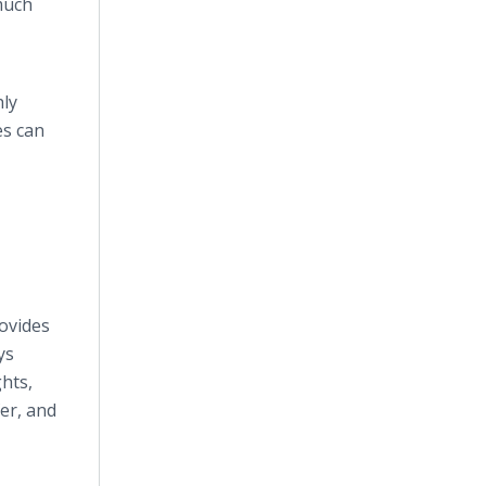
 much
hly
es can
ovides
ys
ghts,
fer, and