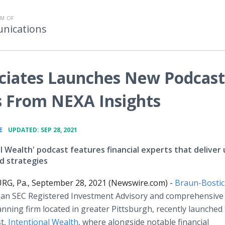
M OF
nications
ciates Launches New Podcast
s From NEXA Insights
•
E
UPDATED: SEP 28, 2021
l Wealth' podcast features financial experts that deliver 
nd strategies
, Pa., September 28, 2021 (Newswire.com) -
Braun-Bostic
, an SEC Registered Investment Advisory and comprehensive
lanning firm located in greater Pittsburgh, recently launched 
t,
Intentional Wealth
, where alongside notable financial