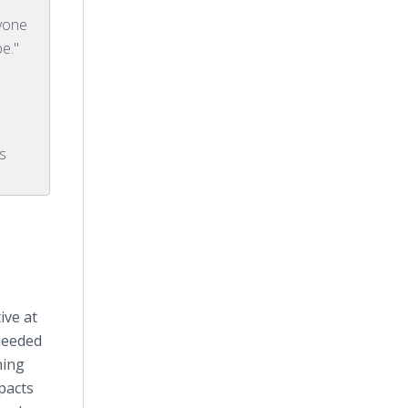
nyone
be."
s
ive at
needed
ning
mpacts