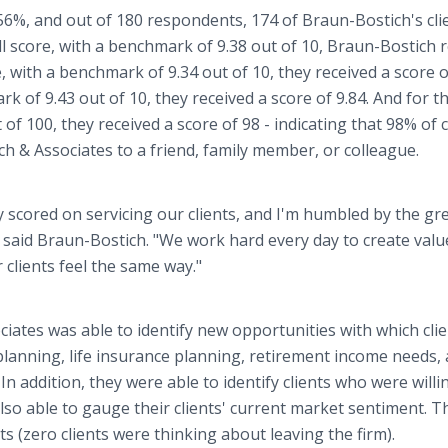
6%, and out of 180 respondents, 174 of Braun-Bostich's cli
all score, with a benchmark of 9.38 out of 10, Braun-Bostich 
, with a benchmark of 9.34 out of 10, they received a score o
rk of 9.43 out of 10, they received a score of 9.84. And for t
f 100, they received a score of 98 - indicating that 98% of c
 & Associates to a friend, family member, or colleague.
y scored on servicing our clients, and I'm humbled by the gr
" said Braun-Bostich. "We work hard every day to create valu
r clients feel the same way."
iates was able to identify new opportunities with which cli
planning, life insurance planning, retirement income needs,
n addition, they were able to identify clients who were willi
lso able to gauge their clients' current market sentiment. T
s (zero clients were thinking about leaving the firm).